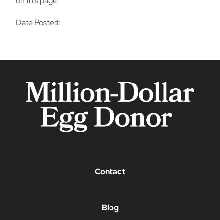
on this page.
Date Posted:
Contact
Blog