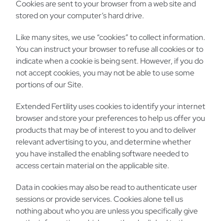
Cookies are sent to your browser from a web site and
stored on your computer’s hard drive.
Like many sites, we use “cookies” to collect information.
You can instruct your browser to refuse all cookies or to
indicate when a cookie is being sent. However, if you do
not accept cookies, you may not be able to use some
portions of our Site.
Extended Fertility uses cookies to identify your internet
browser and store your preferences to help us offer you
products that may be of interest to you and to deliver
relevant advertising to you, and determine whether
you have installed the enabling software needed to
access certain material on the applicable site.
Data in cookies may also be read to authenticate user
sessions or provide services. Cookies alone tell us
nothing about who you are unless you specifically give