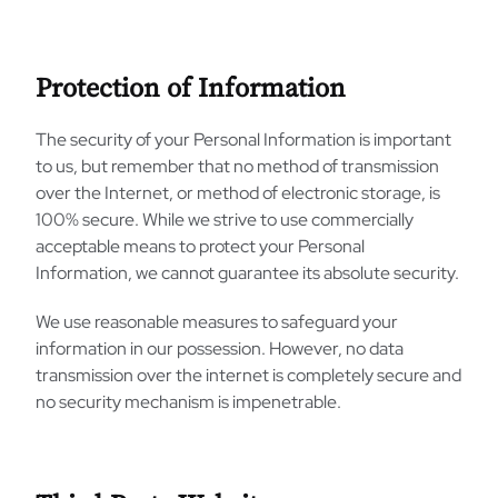
Protection of Information
The security of your Personal Information is important
to us, but remember that no method of transmission
over the Internet, or method of electronic storage, is
100% secure. While we strive to use commercially
acceptable means to protect your Personal
Information, we cannot guarantee its absolute security.
We use reasonable measures to safeguard your
information in our possession. However, no data
transmission over the internet is completely secure and
no security mechanism is impenetrable.