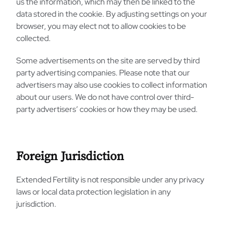
us the information, which may then be linked to the
data stored in the cookie. By adjusting settings on your
browser, you may elect not to allow cookies to be
collected.
Some advertisements on the site are served by third
party advertising companies. Please note that our
advertisers may also use cookies to collect information
about our users. We do not have control over third-
party advertisers’ cookies or how they may be used.
Foreign Jurisdiction
Extended Fertility is not responsible under any privacy
laws or local data protection legislation in any
jurisdiction.