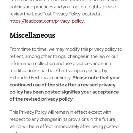
policies and practices and your opt out rights, please
review the LeadPost Privacy Policy located at
https://leadpost.com/privacy-policy
.
Miscellaneous
From time to time, we may modify this privacy policy to
reflect, among other things, changes in the law or our
Information collection and use practices and such
modifications shall be effective upon posting by
Extended Fertility accordingly.
Please note that your
continued use of the site after a revised privacy
policy has been posted signifies your acceptance
of the revised privacy policy.
This Privacy Policy will remain in effect except with
respect to any changes in its provisions in the future,
which will be in effect immediately after being posted