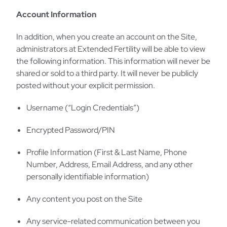
Account Information
In addition, when you create an account on the Site,
administrators at Extended Fertility will be able to view
the following information. This information will never be
shared or sold to a third party. It will never be publicly
posted without your explicit permission.
Username (“Login Credentials”)
Encrypted Password/PIN
Profile Information (First & Last Name, Phone
Number, Address, Email Address, and any other
personally identifiable information)
Any content you post on the Site
Any service-related communication between you