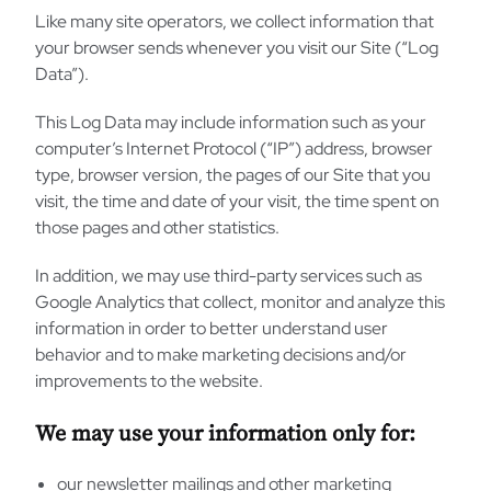
Like many site operators, we collect information that
your browser sends whenever you visit our Site (“Log
Data”).
This Log Data may include information such as your
computer’s Internet Protocol (“IP”) address, browser
type, browser version, the pages of our Site that you
visit, the time and date of your visit, the time spent on
those pages and other statistics.
In addition, we may use third-party services such as
Google Analytics that collect, monitor and analyze this
information in order to better understand user
behavior and to make marketing decisions and/or
improvements to the website.
We may use your information only for:
our newsletter mailings and other marketing