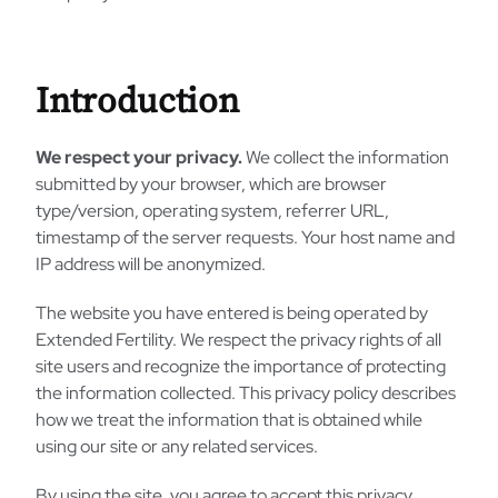
Introduction
We respect your privacy.
We collect the information
submitted by your browser, which are browser
type/version, operating system, referrer URL,
timestamp of the server requests. Your host name and
IP address will be anonymized.
The website you have entered is being operated by
Extended Fertility. We respect the privacy rights of all
site users and recognize the importance of protecting
the information collected. This privacy policy describes
how we treat the information that is obtained while
using our site or any related services.
By using the site, you agree to accept this privacy