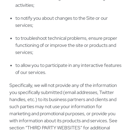
activities;
to notify you about changes to the Site or our
services;
to troubleshoot technical problems, ensure proper
functioning of or improve the site or products and
services;
to allow you to participate in any interactive features
of our services.
Specifically, we will not provide any of the information
you specifically submitted (email addresses, Twitter
handles, etc.) to its business partners and clients and
such parties may not use your information for
marketing and promotional purposes, or provide you
with information about its products and services. See
section “THIRD PARTY WEBSITES” for additional