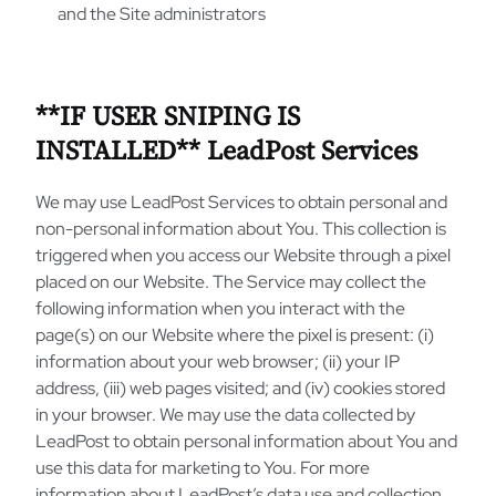
and the Site administrators
**IF USER SNIPING IS
INSTALLED** LeadPost Services
We may use LeadPost Services to obtain personal and
non-personal information about You. This collection is
triggered when you access our Website through a pixel
placed on our Website. The Service may collect the
following information when you interact with the
page(s) on our Website where the pixel is present: (i)
information about your web browser; (ii) your IP
address, (iii) web pages visited; and (iv) cookies stored
in your browser. We may use the data collected by
LeadPost to obtain personal information about You and
use this data for marketing to You. For more
information about LeadPost’s data use and collection