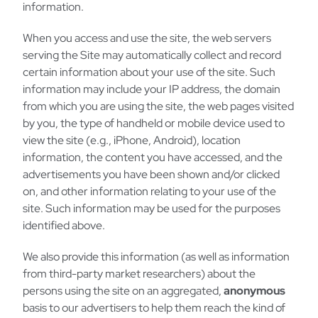
information.
When you access and use the site, the web servers
serving the Site may automatically collect and record
certain information about your use of the site. Such
information may include your IP address, the domain
from which you are using the site, the web pages visited
by you, the type of handheld or mobile device used to
view the site (e.g., iPhone, Android), location
information, the content you have accessed, and the
advertisements you have been shown and/or clicked
on, and other information relating to your use of the
site. Such information may be used for the purposes
identified above.
We also provide this information (as well as information
from third-party market researchers) about the
persons using the site on an aggregated,
anonymous
basis to our advertisers to help them reach the kind of