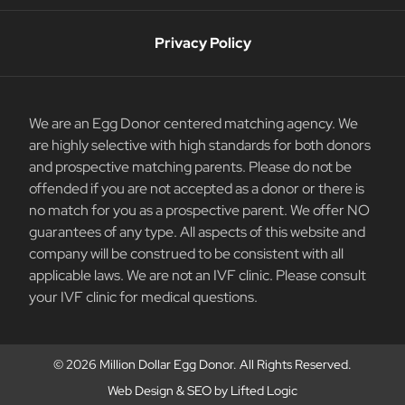
Privacy Policy
We are an Egg Donor centered matching agency. We
are highly selective with high standards for both donors
and prospective matching parents. Please do not be
offended if you are not accepted as a donor or there is
no match for you as a prospective parent. We offer NO
guarantees of any type. All aspects of this website and
company will be construed to be consistent with all
applicable laws. We are not an IVF clinic. Please consult
your IVF clinic for medical questions.
© 2026 Million Dollar Egg Donor. All Rights Reserved.
Web Design
&
SEO
by
Lifted Logic