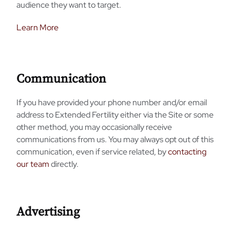
audience they want to target.
Learn More
Communication
If you have provided your phone number and/or email
address to Extended Fertility either via the Site or some
other method, you may occasionally receive
communications from us. You may always opt out of this
communication, even if service related, by
contacting
our team
directly.
Advertising