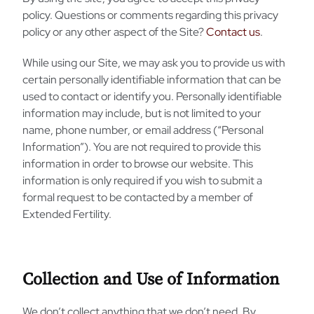
policy. Questions or comments regarding this privacy
policy or any other aspect of the Site?
Contact us
.
While using our Site, we may ask you to provide us with
certain personally identifiable information that can be
used to contact or identify you. Personally identifiable
information may include, but is not limited to your
name, phone number, or email address (“Personal
Information”). You are not required to provide this
information in order to browse our website. This
information is only required if you wish to submit a
formal request to be contacted by a member of
Extended Fertility.
Collection and Use of Information
We don’t collect anything that we don’t need. By