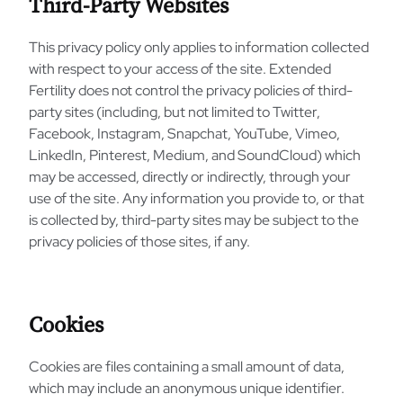
Third-Party Websites
This privacy policy only applies to information collected
with respect to your access of the site. Extended
Fertility does not control the privacy policies of third-
party sites (including, but not limited to Twitter,
Facebook, Instagram, Snapchat, YouTube, Vimeo,
LinkedIn, Pinterest, Medium, and SoundCloud) which
may be accessed, directly or indirectly, through your
use of the site. Any information you provide to, or that
is collected by, third-party sites may be subject to the
privacy policies of those sites, if any.
Cookies
Cookies are files containing a small amount of data,
which may include an anonymous unique identifier.