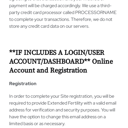
payment will be charged accordingly. We use a third-
party credit card processor called PROCESSORNAME
to complete your transactions. Therefore, we do not
store any credit card data on our servers.
**IF INCLUDES A LOGIN/USER
ACCOUNT/DASHBOARD** Online
Account and Registration
Registration
In order to complete your Site registration, you will be
required to provide Extended Fertility with a valid email
address for verification and security purposes. You will
have the option to change this email address on a
limited basis or as necessary.