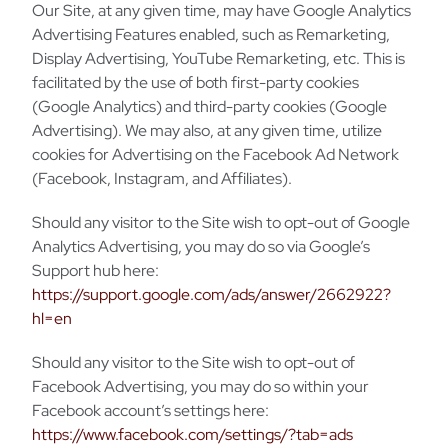
Our Site, at any given time, may have Google Analytics
Advertising Features enabled, such as Remarketing,
Display Advertising, YouTube Remarketing, etc. This is
facilitated by the use of both first-party cookies
(Google Analytics) and third-party cookies (Google
Advertising). We may also, at any given time, utilize
cookies for Advertising on the Facebook Ad Network
(Facebook, Instagram, and Affiliates).
Should any visitor to the Site wish to opt-out of Google
Analytics Advertising, you may do so via Google’s
Support hub here:
https://support.google.com/ads/answer/2662922?
hl=en
Should any visitor to the Site wish to opt-out of
Facebook Advertising, you may do so within your
Facebook account’s settings here:
https://www.facebook.com/settings/?tab=ads