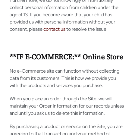
Furthermore, we do not knowingly or intentionally
collect personal information from children under the
age of 13. If you become aware that your child has
provided us with personal information without your
consent, please
contact us
to resolve the issue.
**IF E-COMMERCE:** Online Store
No e-Commerce site can function without collecting
data from its customers. This is how we provide you
with the products and services you purchase.
When you place an order through the Site, we will
maintain your Order Information for our records unless
and until you ask us to delete this information.
By purchasing a product or service on the Site, you are
agreeing to that transaction and your method of