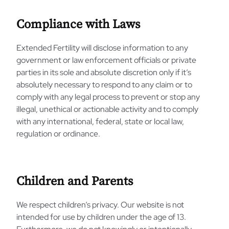
Compliance with Laws
Extended Fertility will disclose information to any
government or law enforcement officials or private
parties in its sole and absolute discretion only if it’s
absolutely necessary to respond to any claim or to
comply with any legal process to prevent or stop any
illegal, unethical or actionable activity and to comply
with any international, federal, state or local law,
regulation or ordinance.
Children and Parents
We respect children’s privacy. Our website is not
intended for use by children under the age of 13.