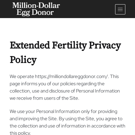
Extended Fertility Privacy
Policy
We operate https://milliondollareggdonor.com/. This
page informs you of our policies regarding the
collection, use and disclosure of Personal Information
we receive from users of the Site.
We use your Personal Information only for providing
and improving the Site. By using the Site, you agree to
the collection and use of information in accordance with
this policy.