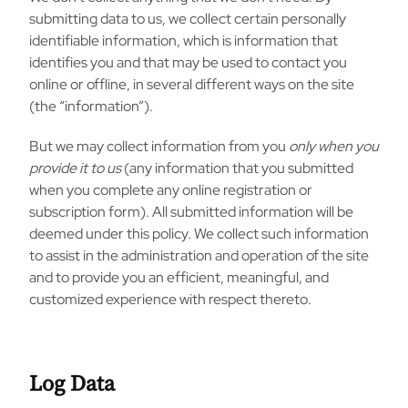
submitting data to us, we collect certain personally
identifiable information, which is information that
identifies you and that may be used to contact you
online or offline, in several different ways on the site
(the “information”).
But we may collect information from you
only when you
provide it to us
(any information that you submitted
when you complete any online registration or
subscription form). All submitted information will be
deemed under this policy. We collect such information
to assist in the administration and operation of the site
and to provide you an efficient, meaningful, and
customized experience with respect thereto.
Log Data