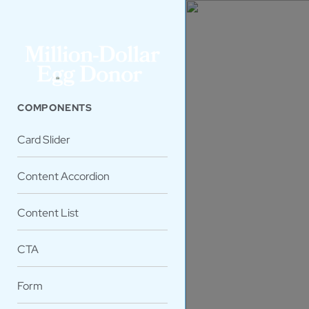
COMPONENTS
Card Slider
Content Accordion
Content List
CTA
Form