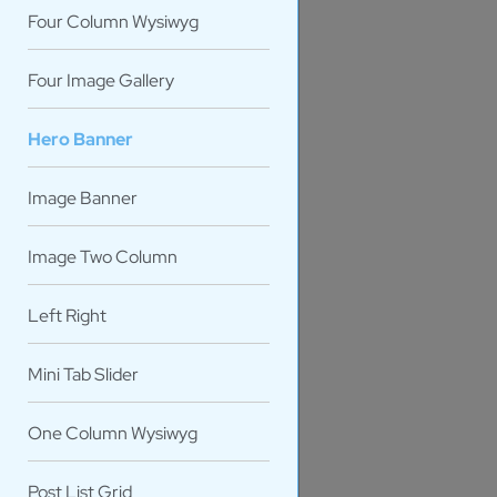
Four Column Wysiwyg
Four Image Gallery
Hero Banner
Image Banner
Image Two Column
Left Right
PERSO
Mini Tab Slider
One Column Wysiwyg
Post List Grid