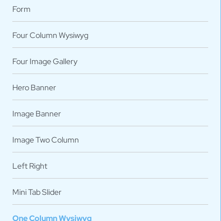
Form
Four Column Wysiwyg
Four Image Gallery
Hero Banner
Image Banner
Image Two Column
Left Right
Mini Tab Slider
One Column Wysiwyg