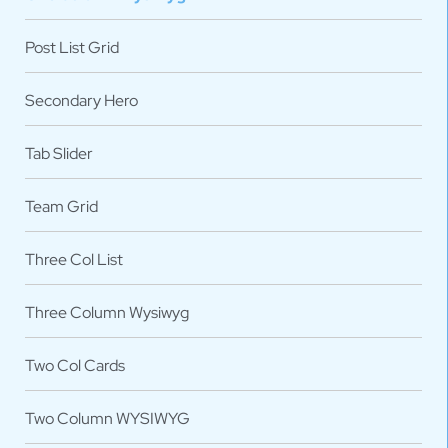
Post List Grid
Secondary Hero
Tab Slider
Team Grid
Three Col List
Three Column Wysiwyg
Two Col Cards
Two Column WYSIWYG