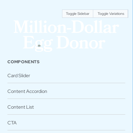
Toggle Sidebar
Toggle Variations
COMPONENTS
Card Slider
Content Accordion
Content List
CTA